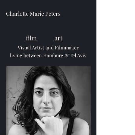
Charlotte Marie Peters
film
art
Visual Artist and Filmmaker
living between Hamburg & Tel Aviv