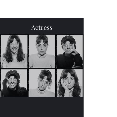
Menu
Actress