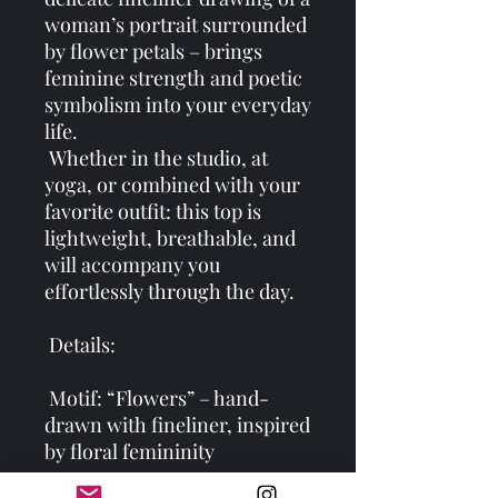
woman’s portrait surrounded 
by flower petals – brings 
feminine strength and poetic 
symbolism into your everyday 
life.
 Whether in the studio, at 
yoga, or combined with your 
favorite outfit: this top is 
lightweight, breathable, and 
will accompany you 
effortlessly through the day.
 Details:
 Motif: “Flowers” – hand-
drawn with fineliner, inspired 
by floral femininity