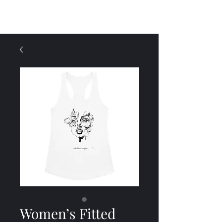
Menu
Women’s Fitted