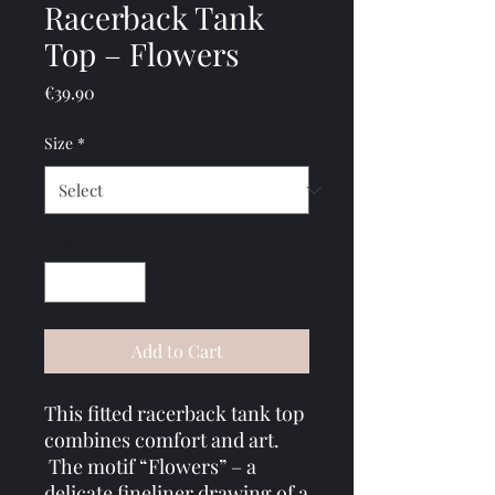
Racerback Tank
Top – Flowers
Price
€39.90
Size
*
Quantity
*
Add to Cart
This fitted racerback tank top 
combines comfort and art.
 The motif “Flowers” – a 
delicate fineliner drawing of a 