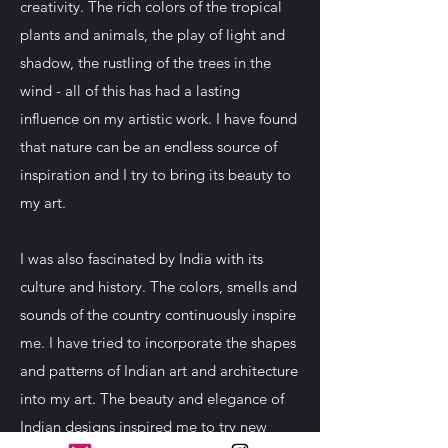
creativity. The rich colors of the tropical
plants and animals, the play of light and
shadow, the rustling of the trees in the
wind - all of this has had a lasting
influence on my artistic work. I have found
that nature can be an endless source of
inspiration and I try to bring its beauty to
my art.
I was also fascinated by India with its
culture and history. The colors, smells and
sounds of the country continuously inspire
me. I have tried to incorporate the shapes
and patterns of Indian art and architecture
into my art. The beauty and elegance of
Indian designs inspired me to try new