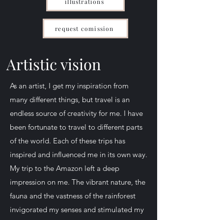
illustrations
request comission
Artistic vision
As an artist, I get my inspiration from
many different things, but travel is an
endless source of creativity for me. I have
been fortunate to travel to different parts
of the world. Each of these trips has
inspired and influenced me in its own way.
My trip to the Amazon left a deep
impression on me. The vibrant nature, the
fauna and the vastness of the rainforest
invigorated my senses and stimulated my