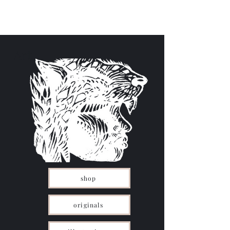
Menu
Art
shop
originals