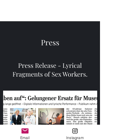
Menu
Press
Press Release - Lyrical
Fragments of Sex Workers.
Email
Instagram